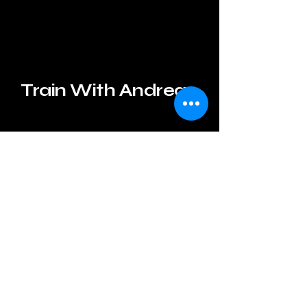
Train With Andrea
andreagelbfit@gmail.com